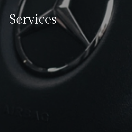
Services