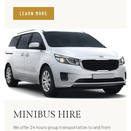
LEARN MORE
MINIBUS HIRE
We offer 24 hours group transportation to and from