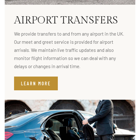
AIRPORT TRANSFERS
We provide transfers to and from any airport in the UK.
Our meet and greet service is provided for airport
arrivals. We maintain live traffic updates and also
monitor flight information so we can deal with any
delays or changes in arrival time.
LEARN MORE