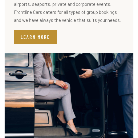
airports, seaports, private and corporate events.
Frontline Cars caters for all types of group bookings
and we have always the vehicle that suits your needs.
LEARN MORE