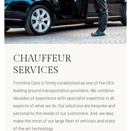
CHAUFFEUR
SERVICES
Frontline Cars is firmly established as one of the UK’s
leading ground transportation providers. We combine
decades of experience with specialist expertise in all
aspects of what we do. Our solutions are bespoke and
personal to the needs of our customers. And, we also
make the most of our large fleet of vehicles and state
of the art technology.